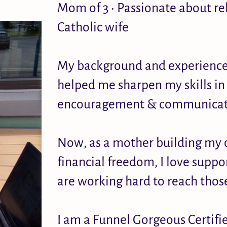
Mom of 3 • Passionate about re
Catholic wife
My background and experience i
helped me sharpen my skills in 
encouragement & communicat
Now, as a mother building my 
financial freedom, I love supp
are working hard to reach thos
I am a Funnel Gorgeous Certif