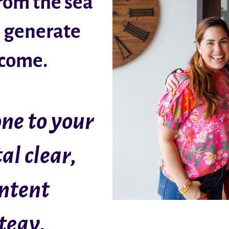
from the sea
n generate
ncome.
ne to your
al clear,
ontent
tegy.