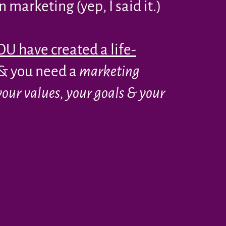
 marketing (yep, I said it.)
U have created a life-
& you need a
marketing
your values, your goals & your