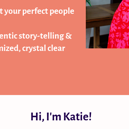
t your perfect people
ntic story-telling &
zed, crystal clear
Hi, I'm Katie!