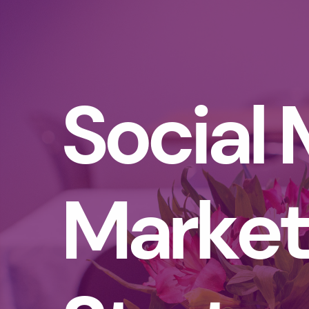
Social
Market