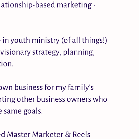
lationship-based marketing •
n youth ministry (of all things!)
visionary strategy, planning,
ion.
own business for my family's
orting other business owners who
e same goals.
ied Master Marketer & Reels