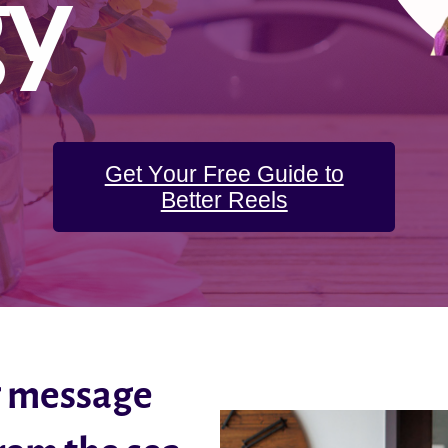
gy
Get Your Free Guide to
Better Reels
g message