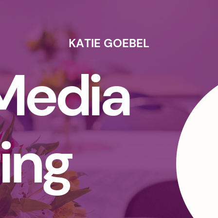
KATIE GOEBEL
 Media
ing