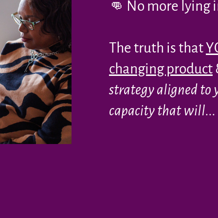
👊 No more lying in
The truth is that
YO
changing product
strategy aligned to 
capacity that will...