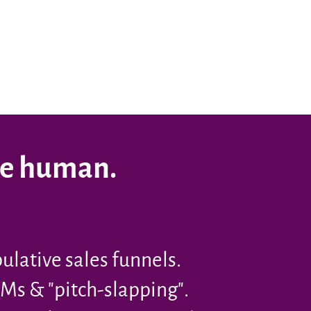
re human.
lative sales funnels.
Ms & "pitch-slapping".