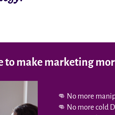
ime to make marketing mo
👊 No more manipu
👊 No more cold D