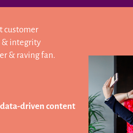
ct customer
 & integrity
r & raving fan.
 data-driven content