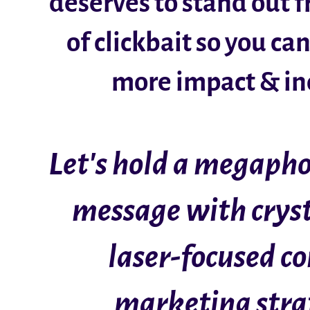
deserves to stand out 
of clickbait so you ca
more impact & i
Let's hold a megapho
message with cryst
laser-focused c
marketing stra