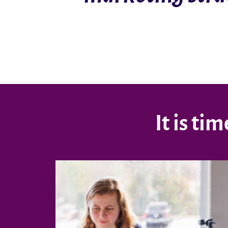
It is t