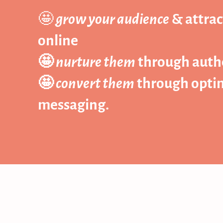
🤩
grow your audience
& attrac
online
🤩
nurture them
through authe
🤩
convert them
through optimi
messaging.