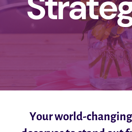
Strate
Your world-changin