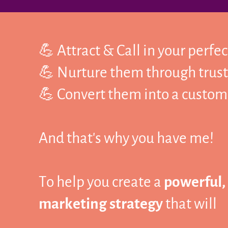
💪 Attract & Call in your perfe
💪 Nurture them through trust
💪 Convert them into a custome
And that's why you have me!
To help you create a
powerful,
marketing strategy
that will